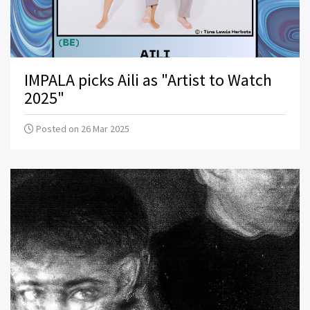
IMPALA picks Aili as "Artist to Watch
2025"
Posted on 26 Mar 2025