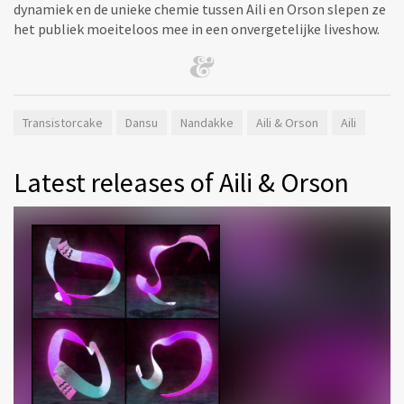
dynamiek en de unieke chemie tussen Aili en Orson slepen ze
het publiek moeiteloos mee in een onvergetelijke liveshow.
Transistorcake
Dansu
Nandakke
Aili & Orson
Aili
Latest releases of Aili & Orson