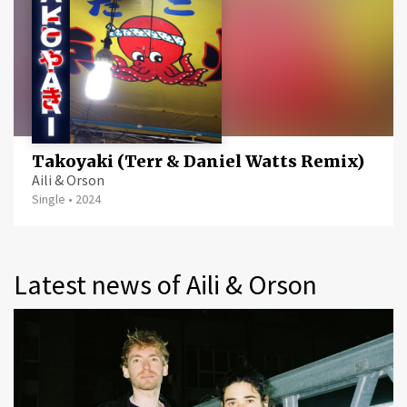
Takoyaki (Terr & Daniel Watts Remix)
Aili & Orson
Single
•
2024
Latest news of Aili & Orson