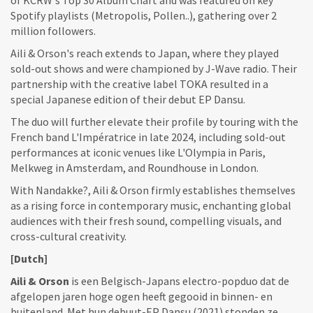
Spotify playlists (Metropolis, Pollen..), gathering over 2
million followers.
Aili & Orson's reach extends to Japan, where they played
sold-out shows and were championed by J-Wave radio. Their
partnership with the creative label TOKA resulted in a
special Japanese edition of their debut EP Dansu.
The duo will further elevate their profile by touring with the
French band L'Impératrice in late 2024, including sold-out
performances at iconic venues like L'Olympia in Paris,
Melkweg in Amsterdam, and Roundhouse in London.
With Nandakke?, Aili & Orson firmly establishes themselves
as a rising force in contemporary music, enchanting global
audiences with their fresh sound, compelling visuals, and
cross-cultural creativity.
[Dutch]
Aili & Orson
is een Belgisch-Japans electro-popduo dat de
afgelopen jaren hoge ogen heeft gegooid in binnen- en
buitenland. Met hun debuut-EP Dansu (2021) stonden ze