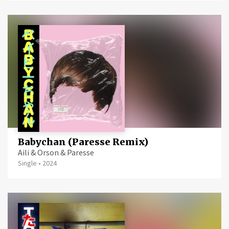
Babychan (Paresse Remix)
Aili & Orson & Paresse
Single
•
2024