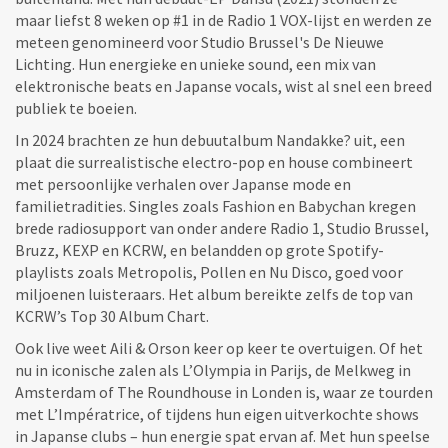
maar liefst 8 weken op #1 in de Radio 1 VOX-lijst en werden ze
meteen genomineerd voor Studio Brussel's De Nieuwe
Lichting. Hun energieke en unieke sound, een mix van
elektronische beats en Japanse vocals, wist al snel een breed
publiek te boeien.
In 2024 brachten ze hun debuutalbum Nandakke? uit, een
plaat die surrealistische electro-pop en house combineert
met persoonlijke verhalen over Japanse mode en
familietradities. Singles zoals Fashion en Babychan kregen
brede radiosupport van onder andere Radio 1, Studio Brussel,
Bruzz, KEXP en KCRW, en belandden op grote Spotify-
playlists zoals Metropolis, Pollen en Nu Disco, goed voor
miljoenen luisteraars. Het album bereikte zelfs de top van
KCRW’s Top 30 Album Chart.
Ook live weet Aili & Orson keer op keer te overtuigen. Of het
nu in iconische zalen als L’Olympia in Parijs, de Melkweg in
Amsterdam of The Roundhouse in Londen is, waar ze tourden
met L’Impératrice, of tijdens hun eigen uitverkochte shows
in Japanse clubs – hun energie spat ervan af. Met hun speelse