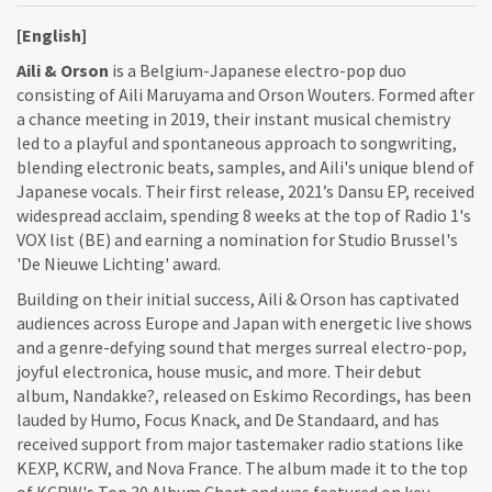
[English]
Aili & Orson
is a Belgium-Japanese electro-pop duo
consisting of Aili Maruyama and Orson Wouters. Formed after
a chance meeting in 2019, their instant musical chemistry
led to a playful and spontaneous approach to songwriting,
blending electronic beats, samples, and Aili's unique blend of
Japanese vocals. Their first release, 2021’s Dansu EP, received
widespread acclaim, spending 8 weeks at the top of Radio 1's
VOX list (BE) and earning a nomination for Studio Brussel's
'De Nieuwe Lichting' award.
Building on their initial success, Aili & Orson has captivated
audiences across Europe and Japan with energetic live shows
and a genre-defying sound that merges surreal electro-pop,
joyful electronica, house music, and more. Their debut
album, Nandakke?, released on Eskimo Recordings, has been
lauded by Humo, Focus Knack, and De Standaard, and has
received support from major tastemaker radio stations like
KEXP, KCRW, and Nova France. The album made it to the top
of KCRW's Top 30 Album Chart and was featured on key