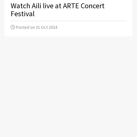
Watch Aili live at ARTE Concert
Festival
Posted on 31 Oct 2024