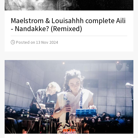
Maelstrom & Louisahhh complete Aili
- Nandakke? (Remixed)
Posted on 13 Nov 2024