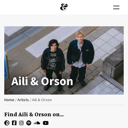
Toggle n
Skip
to
main
content
Aili & Orson
You
Home
/
Artists
/
Aili & Orson
are
Find Aili & Orson on...
here