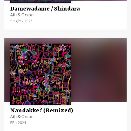
Damewadame / Shindara
Aili & Orson
Single
•
2025
Nandakke? (Remixed)
Aili & Orson
EP
•
2024