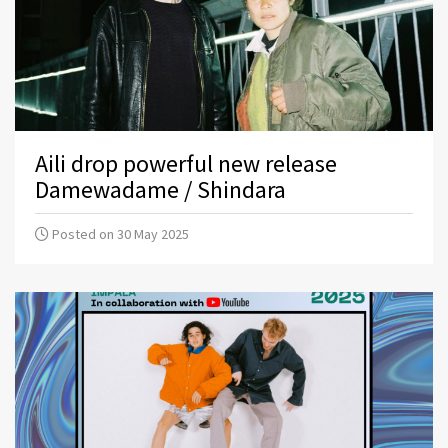
Aili drop powerful new release
Damewadame / Shindara
Posted on 30 May 2025