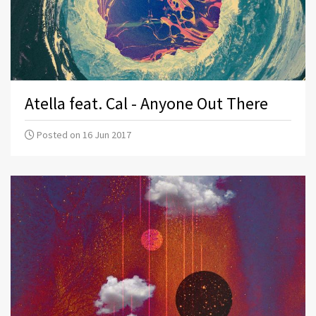
Atella feat. Cal - Anyone Out There
Posted on 16 Jun 2017