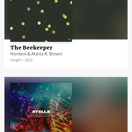
The Beekeeper
Horixon & Atella ft. Birsen
Single
•
2022