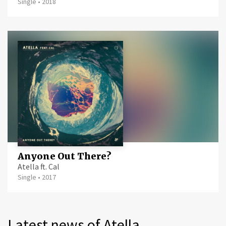
Single
•
2018
Anyone Out There?
Atella ft. Cal
Single
•
2017
Latest news of Atella