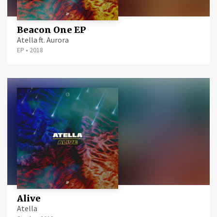
Beacon One EP
Atella ft. Aurora
EP
•
2018
Alive
Atella