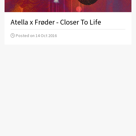
Atella x Frøder - Closer To Life
Posted on 14 Oct 2016