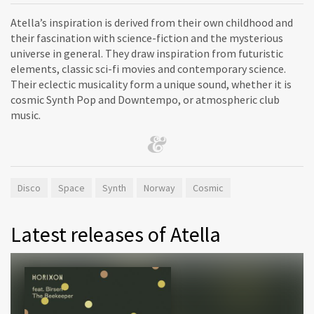
Atella’s inspiration is derived from their own childhood and
their fascination with science-fiction and the mysterious
universe in general. They draw inspiration from futuristic
elements, classic sci-fi movies and contemporary science.
Their eclectic musicality form a unique sound, whether it is
cosmic Synth Pop and Downtempo, or atmospheric club
music.
Disco
Space
Synth
Norway
Cosmic
Latest releases of Atella