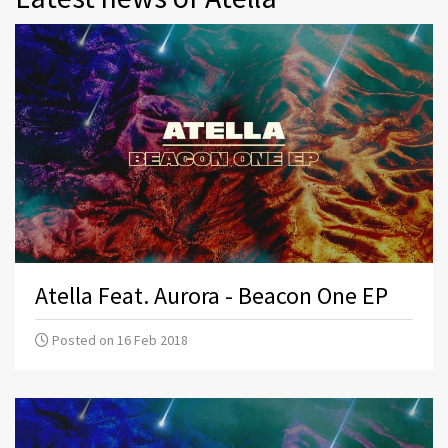
Atella Feat. Aurora - Beacon One EP
Posted on 16 Feb 2018