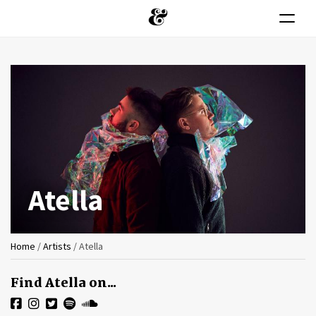
Toggle n
Skip
to
main
content
Atella
You
Home
/
Artists
/
Atella
are
Find Atella on...
here