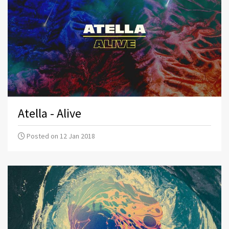
Atella - Alive
Posted on 12 Jan 2018