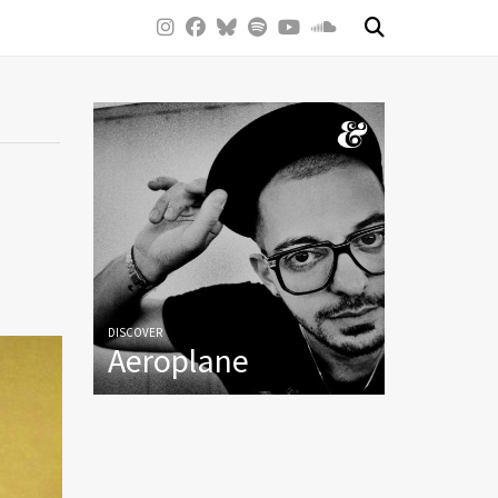
DISCOVER
Aeroplane