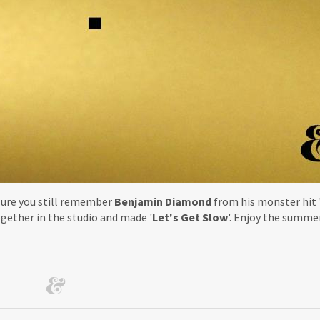
sure you still remember
Benjamin Diamond
from his monster hit 
gether in the studio and made '
Let's Get Slow
'. Enjoy the summe