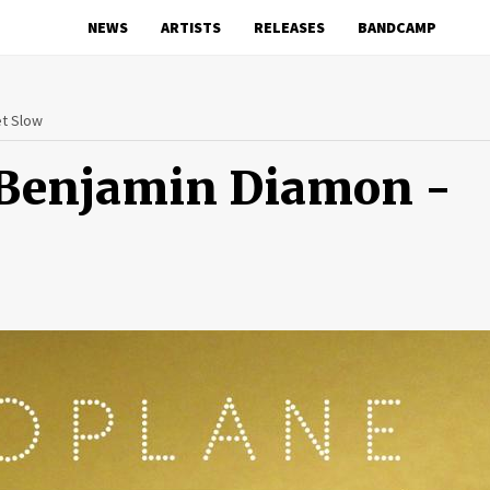
NEWS
ARTISTS
RELEASES
BANDCAMP
et Slow
 Benjamin Diamon -