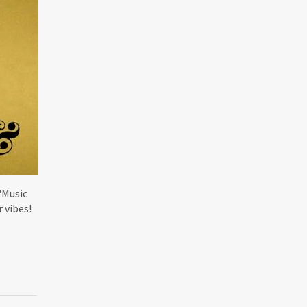
'Music
r vibes!