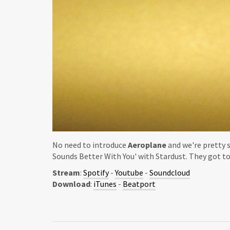
No need to introduce
Aeroplane
and we're pretty 
Sounds Better With You' with Stardust. They got to
Stream
:
Spotify
-
Youtube
-
Soundcloud
Download
:
iTunes
-
Beatport