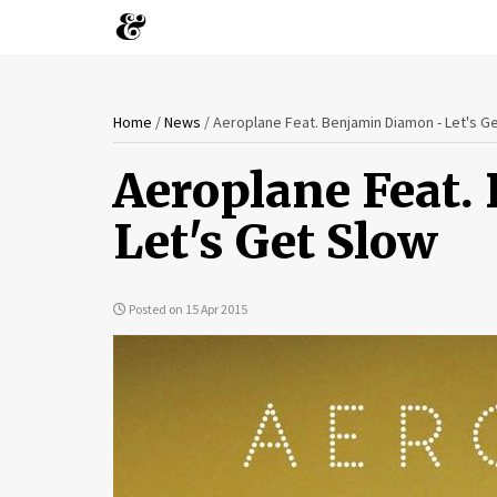
You
Skip
Home
/
News
/
Aeroplane Feat. Benjamin Diamon - Let's G
to
are
main
Aeroplane Feat.
content
here
Let's Get Slow
Posted on 15 Apr 2015