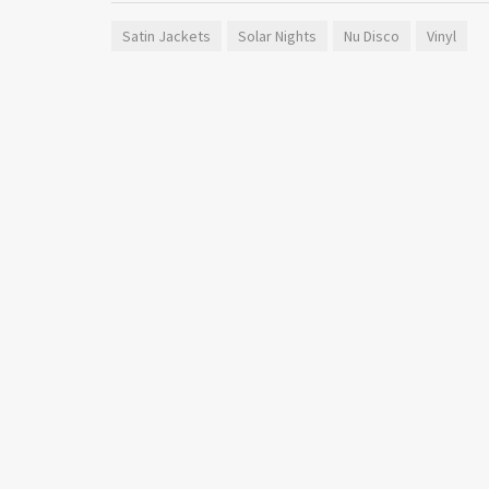
Satin Jackets
Solar Nights
Nu Disco
Vinyl