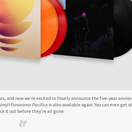
rs, and now we're excited to finally announce the five-year annive
vinyl!
Panorama Pacifico
is also available again. You can even get al
ck it out before they're all gone.