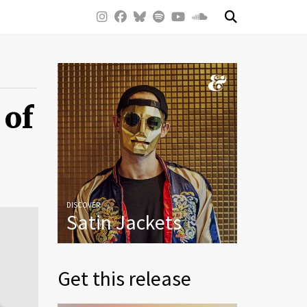
 of
DISCOVER
Satin Jackets
Get this release