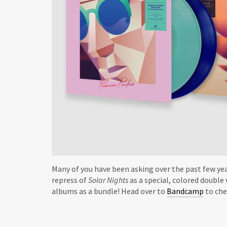
Many of you have been asking over the past few yea
repress of
Solar Nights
as a special, colored double 
albums as a bundle! Head over to
Bandcamp
to che