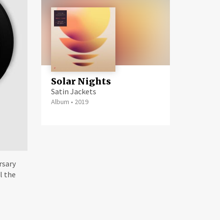
Solar Nights
Satin Jackets
Album
•
2019
rsary
l the