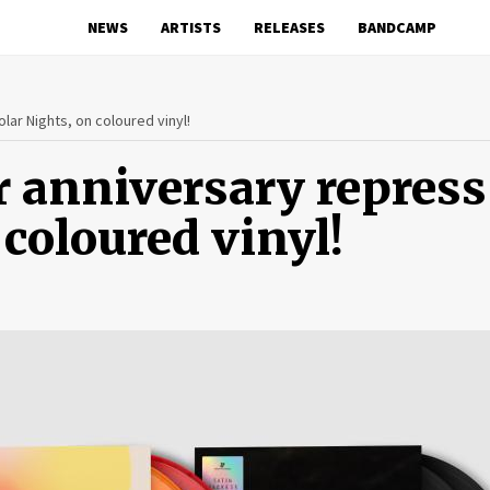
NEWS
ARTISTS
RELEASES
BANDCAMP
lar Nights, on coloured vinyl!
r anniversary repress
 coloured vinyl!