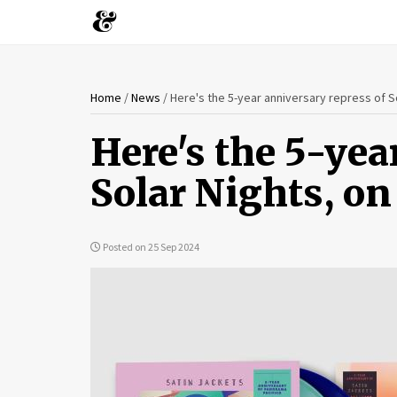
You
Skip
Home
/
News
/
Here's the 5-year anniversary repress of So
to
are
main
Here's the 5-yea
content
here
Solar Nights, on
Posted on 25 Sep 2024