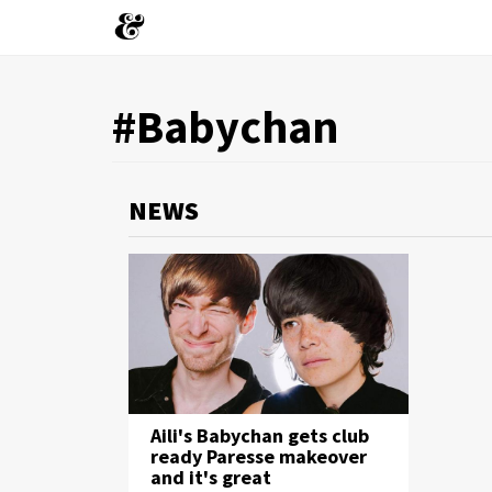
You
#Babychan
Skip
to
are
main
content
here
NEWS
Aili's Babychan gets club
ready Paresse makeover
and it's great