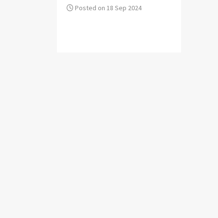
Posted on 18 Sep 2024