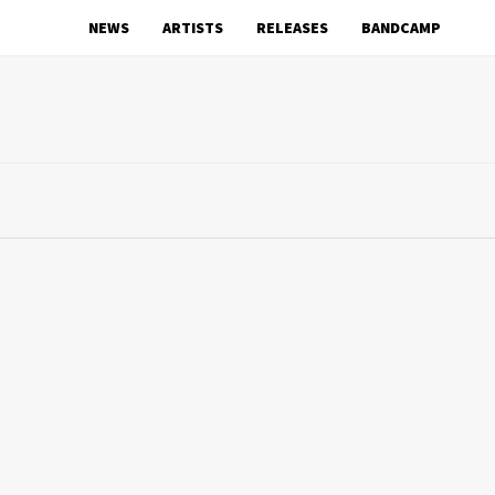
NEWS
ARTISTS
RELEASES
BANDCAMP