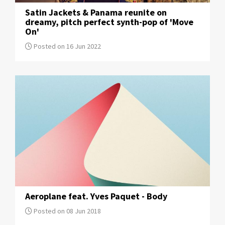
Satin Jackets & Panama reunite on
dreamy, pitch perfect synth-pop of 'Move
On'
Posted on 16 Jun 2022
Aeroplane feat. Yves Paquet - Body
Posted on 08 Jun 2018