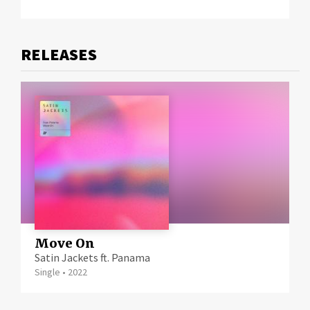
RELEASE
Move On
Satin Jackets ft. Panama
Single
•
2022