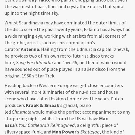
the warmest of bass lines and crystalline notes that spiral
up into the night time sky.
Whilst Scandinavia may have dominated the outer limits of
the disco scene the past twenty years, Eskimo has always had
a wide ranging eye, working with artists from all corners of
the globe, artists such as this compilation’s
curator
Antenna
. Hailing from the Udmurtia capital Izhevsk,
he provides two of his own retro-futurist disco tracks
here,
Song For Udmurtia
and
Love 66
, neither of which would
have sounded out of place played in an alien disco from the
original 1960’s Star Trek.
Heading back to Western Europe we get close encounters
with several more luminaries of the nu-disco and house
scene who have called Eskimo home over the years. Dutch
producers
Kraak & Smaak
’s glacial, piano
led
Ghostnote
would make the perfect accompaniment to any
stargazing night, whilst from the UK we have
Max
Essa
’s
Your Cathedrals Reimagined
, a delightful piece of
silvery space-funk, and
Man Power
’s
Skattejag
, the kind of