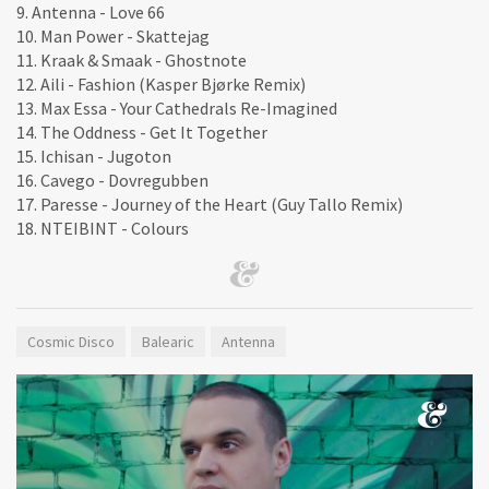
9. Antenna - Love 66
10. Man Power - Skattejag
11. Kraak & Smaak - Ghostnote
12. Aili - Fashion (Kasper Bjørke Remix)
13. Max Essa - Your Cathedrals Re-Imagined
14. The Oddness - Get It Together
15. Ichisan - Jugoton
16. Cavego - Dovregubben
17. Paresse - Journey of the Heart (Guy Tallo Remix)
18. NTEIBINT - Colours
Cosmic Disco
Balearic
Antenna