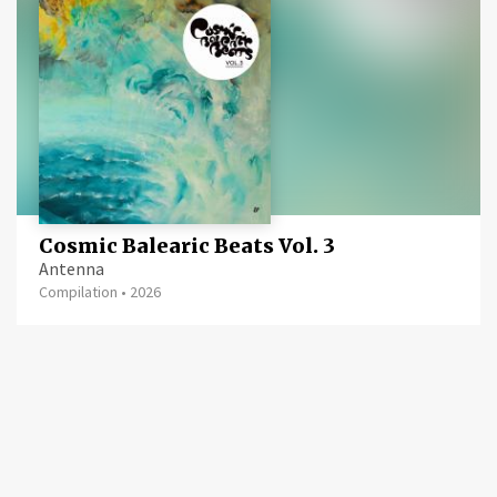
Cosmic Balearic Beats Vol. 3
Antenna
Compilation
•
2026