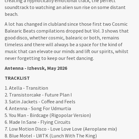
creating a hypnotically emotional track, the perfect
soundtrack to watching an alien sun rise on some distant
beach.
A lot has changed in clubland since those first two Cosmic
Balearic Beats compilations dropped but Vol. 3 shows that
good disco, whether cosmic, balearic or both, remains
timeless and there will always be a space for the kind of
music that can elevate our minds and lift our spirits, whilst
never forgetting to keep our feet dancing.
Antenna - Izhevsk, May 2026
TRACKLIST
1. Atella - Transition
2. Transistorcake - Future Plan I
3. Satin Jackets - Coffee and Feels
4. Antenna - Song For Udmurtia
5. You Man - Birdcage (Rigopolar Version)
6. Made In Sane - Flying Circuits
7. Low Motion Disco - Love Love Love (Aeroplane mix)
8. Blue Motel - LWTK (Lunch With The King)