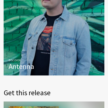
DISCOVER
Antenna
Get this release