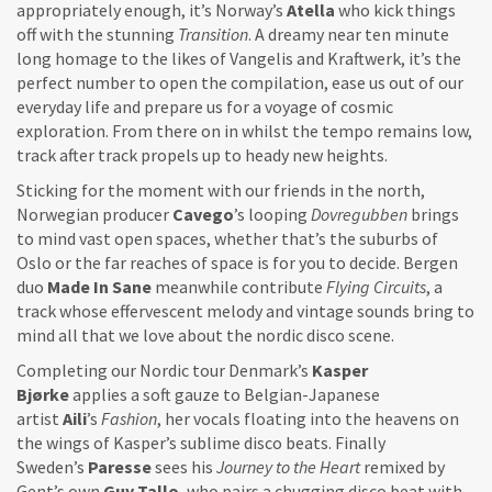
appropriately enough, it’s Norway’s
Atella
who kick things
off with the stunning
Transition
. A dreamy near ten minute
long homage to the likes of Vangelis and Kraftwerk, it’s the
perfect number to open the compilation, ease us out of our
everyday life and prepare us for a voyage of cosmic
exploration. From there on in whilst the tempo remains low,
track after track propels up to heady new heights.
Sticking for the moment with our friends in the north,
Norwegian producer
Cavego
’s looping
Dovregubben
brings
to mind vast open spaces, whether that’s the suburbs of
Oslo or the far reaches of space is for you to decide. Bergen
duo
Made In Sane
meanwhile contribute
Flying Circuits
, a
track whose effervescent melody and vintage sounds bring to
mind all that we love about the nordic disco scene.
Completing our Nordic tour Denmark’s
Kasper
Bjørke
applies a soft gauze to Belgian-Japanese
artist
Aili
’s
Fashion
, her vocals floating into the heavens on
the wings of Kasper’s sublime disco beats. Finally
Sweden’s
Paresse
sees his
Journey to the Heart
remixed by
Gent’s own
Guy Tallo
, who pairs a chugging disco beat with