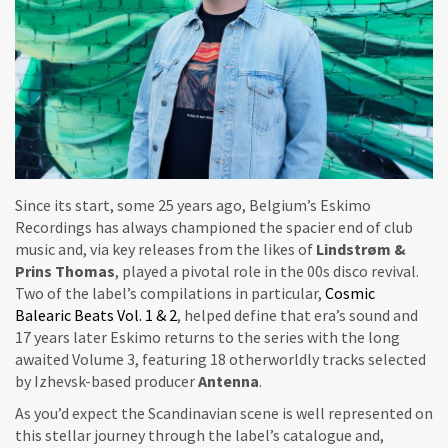
Since its start, some 25 years ago, Belgium’s Eskimo
Recordings has always championed the spacier end of club
music and, via key releases from the likes of
Lindstrøm &
Prins Thomas
, played a pivotal role in the 00s disco revival.
Two of the label’s compilations in particular,
Cosmic
Balearic Beats Vol. 1 & 2
, helped define that era’s sound and
17 years later Eskimo returns to the series with the long
awaited Volume 3, featuring 18 otherworldly tracks selected
by Izhevsk-based producer
Antenna
.
As you’d expect the Scandinavian scene is well represented on
this stellar journey through the label’s catalogue and,