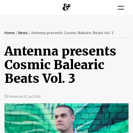
Toggle n
You
Skip
Home
/
News
/
Antenna presents Cosmic Balearic Beats Vol. 3
to
are
main
Antenna presents
content
here
Cosmic Balearic
Beats Vol. 3
Posted on 01 Jul 2026