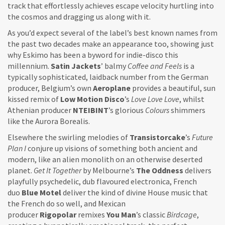
track that effortlessly achieves escape velocity hurtling into
the cosmos and dragging us along with it.
As you’d expect several of the label’s best known names from
the past two decades make an appearance too, showing just
why Eskimo has been a byword for indie-disco this
millennium.
Satin Jackets
’ balmy
Coffee and Feels
is a
typically sophisticated, laidback number from the German
producer, Belgium’s own
Aeroplane
provides a beautiful, sun
kissed remix of
Low Motion Disco
’s
Love Love Love
, whilst
Athenian producer
NTEIBINT
’s glorious
Colours
shimmers
like the Aurora Borealis.
Elsewhere the swirling melodies of
Transistorcake
’s
Future
Plan I
conjure up visions of something both ancient and
modern, like an alien monolith on an otherwise deserted
planet.
Get It Together
by Melbourne’s
The Oddness
delivers
playfully psychedelic, dub flavoured electronica, French
duo
Blue Motel
deliver the kind of divine House music that
the French do so well, and Mexican
producer
Rigopolar
remixes
You Man
’s classic
Birdcage
,