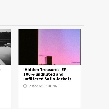
o
'Hidden Treasures' EP:
100% undiluted and
unfiltered Satin Jackets
Posted on 17 Jul 2020