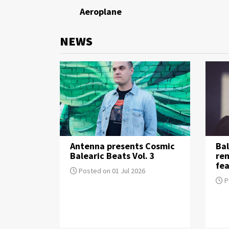
Aeroplane
NEWS
Antenna presents Cosmic
Bal
Balearic Beats Vol. 3
re
fea
Posted on 01 Jul 2026
P