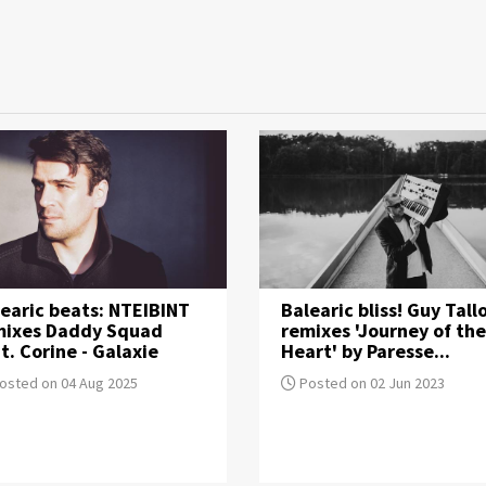
earic beats: NTEIBINT
Balearic bliss! Guy Tall
mixes Daddy Squad
remixes 'Journey of the
t. Corine - Galaxie
Heart' by Paresse...
osted on 04 Aug 2025
Posted on 02 Jun 2023