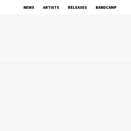
NEWS
ARTISTS
RELEASES
BANDCAMP