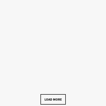
LOAD MORE