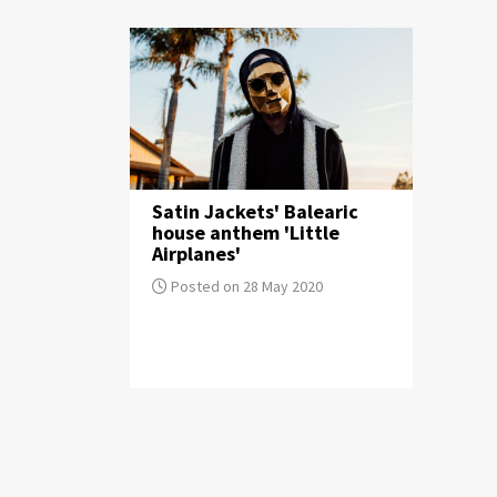
Satin Jackets' Balearic
house anthem 'Little
Airplanes'
Posted on 28 May 2020