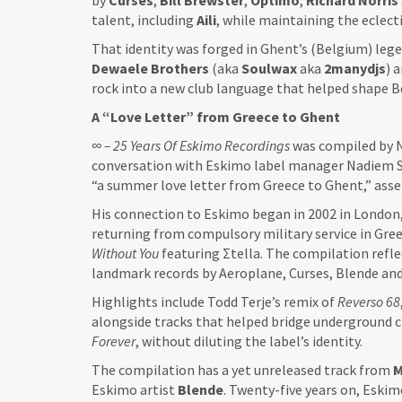
by
Curses
,
Bill
Brewster
,
Optimo
,
Richard
Norris
talent, including
Aili
, while maintaining the eclecti
That identity was forged in Ghent’s (Belgium) leg
Dewaele Brothers
(aka
Soulwax
aka
2manydjs
) 
rock into a new club language that helped shape B
A “Love Letter” from Greece to Ghent
∞ – 25 Years Of Eskimo Recordings
was compiled by N
conversation with Eskimo label manager Nadiem Sha
“a summer love letter from Greece to Ghent,” asse
His connection to Eskimo began in 2002 in London
returning from compulsory military service in Gree
Without You
featuring Σtella. The compilation refle
landmark records by Aeroplane, Curses, Blende and
Highlights include Todd Terje’s remix of
Reverso 68
alongside tracks that helped bridge underground c
Forever
, without diluting the label’s identity.
The compilation has a yet unreleased track from
M
Eskimo artist
Blende
. Twenty-five years on, Eski