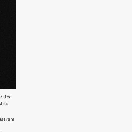
urated
d its
dstrøm