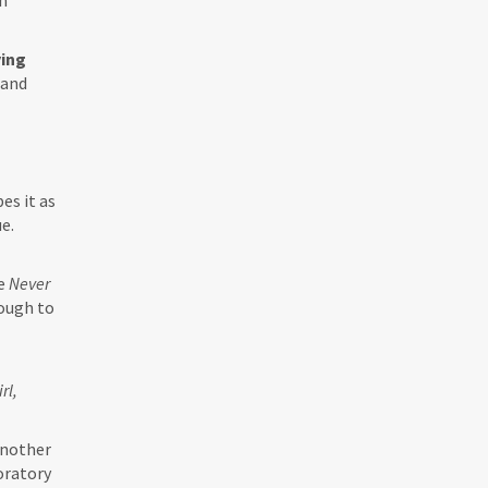
an
ying
 and
es it as
e.
se
Never
rough to
irl,
another
oratory