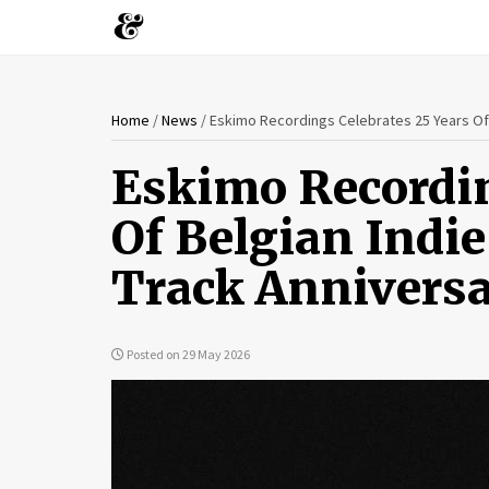
You
Skip
Home
/
News
/
Eskimo Recordings Celebrates 25 Years Of 
to
are
main
Eskimo Recordin
content
here
Of Belgian Indi
Track Annivers
Posted on 29 May 2026