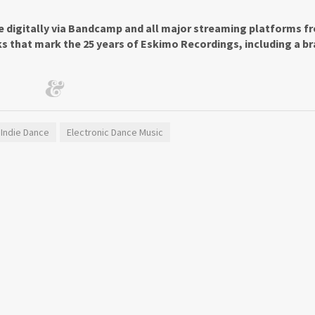
le digitally via Bandcamp and all major streaming platforms f
ks that mark the 25 years of Eskimo Recordings, including a b
Indie Dance
Electronic Dance Music