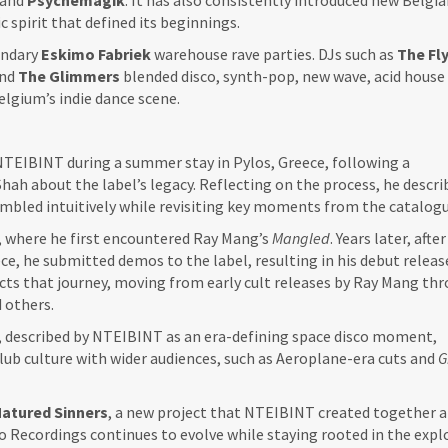
and
Psychemagik
. It has also consistently introduced new Belgi
c spirit that defined its beginnings.
endary
Eskimo
Fabriek
warehouse rave parties. DJs such as
The Fl
and
The Glimmers
blended disco, synth-pop, new wave, acid house
elgium’s indie dance scene.
TEIBINT during a summer stay in Pylos, Greece, following a
h about the label’s legacy. Reflecting on the process, he describ
mbled intuitively while revisiting key moments from the catalogu
, where he first encountered Ray Mang’s
Mangled
. Years later, after
ce, he submitted demos to the label, resulting in his debut relea
cts that journey, moving from early cult releases by Ray Mang th
 others.
, described by NTEIBINT as an era-defining space disco moment,
lub culture with wider audiences, such as Aeroplane-era cuts and
G
atured Sinners
, a new project that NTEIBINT created together 
mo Recordings continues to evolve while staying rooted in the expl