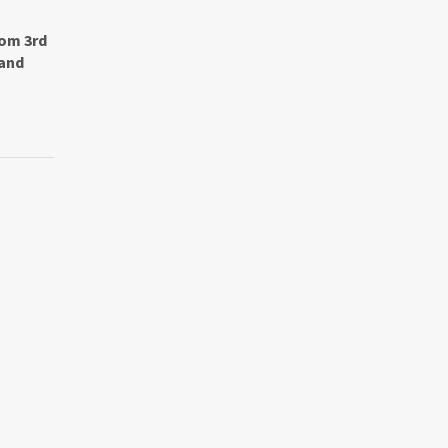
rom 3rd
rand