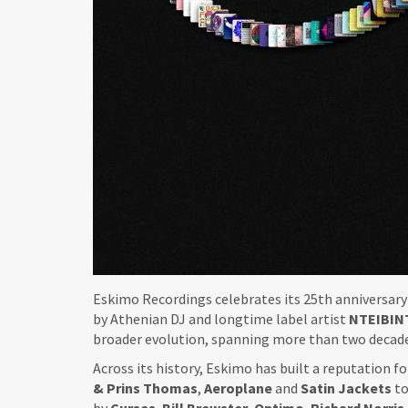
Eskimo Recordings celebrates its 25th anniversar
by Athenian DJ and longtime label artist
NTEIBIN
broader evolution, spanning more than two decade
Across its history, Eskimo has built a reputation 
& Prins Thomas
,
Aeroplane
and
Satin
Jackets
to