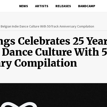
NEWS
ARTISTS
RELEASES
BANDCAMP
Belgian Indie Dance Culture With 50-Track Anniversary Compilation
gs Celebrates 25 Yea
e Dance Culture With 
ary Compilation