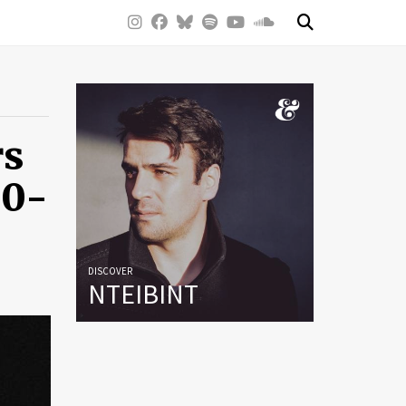
rs
50-
DISCOVER
NTEIBINT