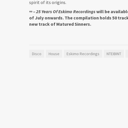
spirit of its origins.
∞ – 25 Years Of Eskimo Recordings
will be availab
of July onwards. The compilation holds 50 trac
new track of Matured Sinners.
Disco
House
Eskimo Recordings
NTEIBINT