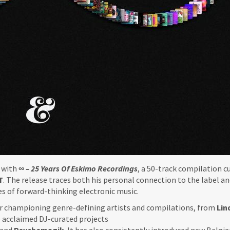
y with
∞ – 25 Years Of Eskimo Recordings
, a 50-track compilation c
T
. The release traces both his personal connection to the label an
s of forward-thinking electronic music.
for championing genre-defining artists and compilations, from
Lin
 acclaimed DJ-curated projects