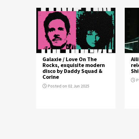
Galaxie / Love On The
Ail
Rocks, exquisite modern
re
disco by Daddy Squad &
Sh
Corine
P
Posted on 02 Jun 2025