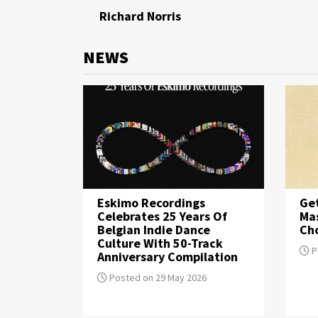
Richard Norris
NEWS
Eskimo Recordings
Get
Celebrates 25 Years Of
Mas
Belgian Indie Dance
Cho
Culture With 50-Track
P
Anniversary Compilation
Posted on 29 May 2026