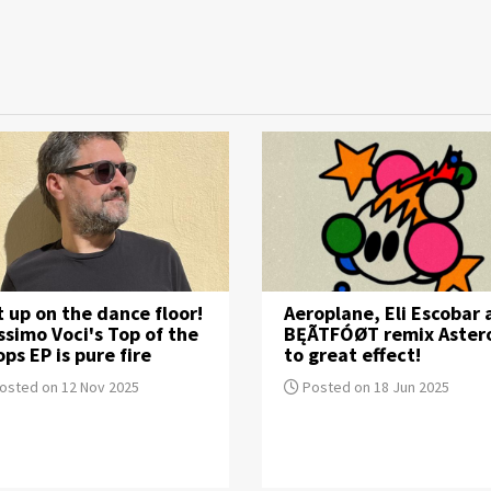
 up on the dance floor!
Aeroplane, Eli Escobar
simo Voci's Top of the
BĘÃTFÓØT remix Aster
ps EP is pure fire
to great effect!
osted on 12 Nov 2025
Posted on 18 Jun 2025