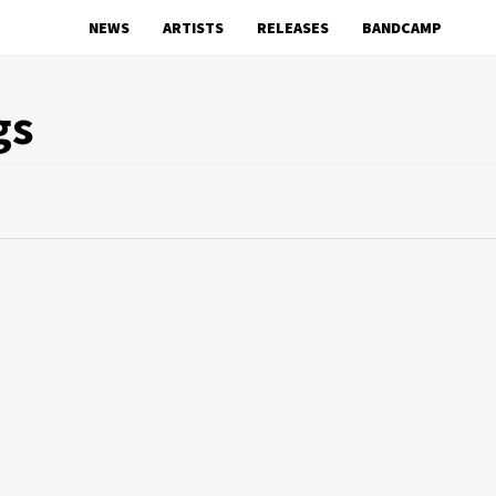
NEWS
ARTISTS
RELEASES
BANDCAMP
gs