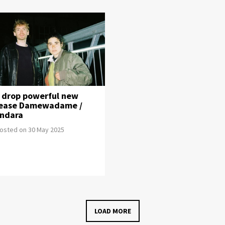
i drop powerful new
lease Damewadame /
indara
osted on 30 May 2025
LOAD MORE