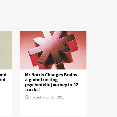
 and
Mr Norris Changes Brains,
oid
a globetrotting
psychedelic journey in 42
tracks!
Posted on 06 Jun 2025