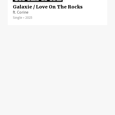
Galaxie / Love On The Rocks
ft. Corine
Single
•
2025