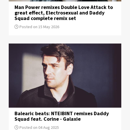
Man Power remixes Double Love Attack to
great effect, Electrosexual and Daddy
Squad complete remix set
Posted on 15 May 2026
Balearic beats: NTEIBINT remixes Daddy
Squad feat. Corine - Galaxie
Posted on 04 Aug 2025