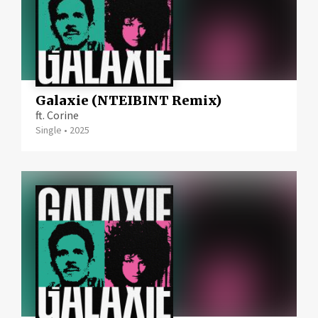
Galaxie (NTEIBINT Remix)
ft. Corine
Single
•
2025