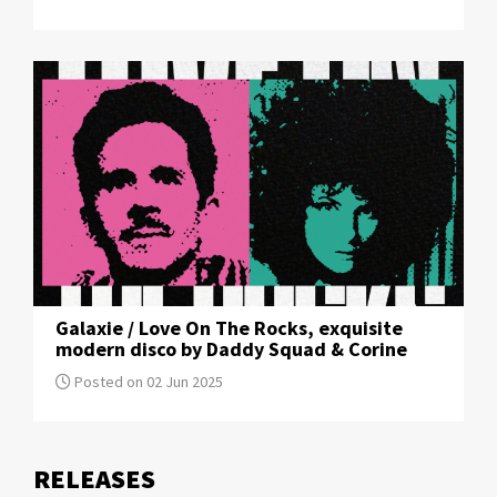
Galaxie / Love On The Rocks, exquisite
modern disco by Daddy Squad & Corine
Posted on 02 Jun 2025
RELEASE