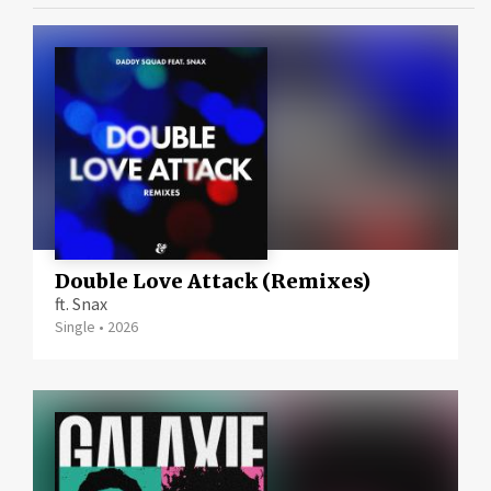
Double Love Attack (Remixes)
ft. Snax
Single
•
2026